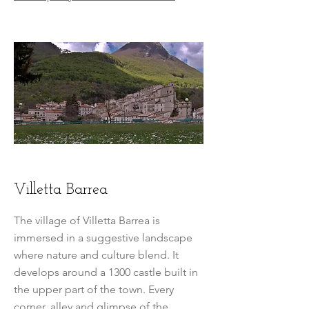
Villetta Barrea
The village of Villetta Barrea is
immersed in a suggestive landscape
where nature and culture blend. It
develops around a 1300 castle built in
the upper part of the town. Every
corner, alley and glimpse of the