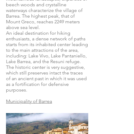
beech woods and crystalline
waterways characterize the village of
Barrea. The highest peak, that of
Mount Greco, reaches 2249 meters
above sea level.
An ideal destination for hiking
enthusiasts, a dense network of paths
starts from its inhabited center leading
to the main attractions of the area,
including: Lake Vivo, Lake Pantaniello,
Lake Barrea, and the Resuni refuge.
The historic center is very suggestive,
which still preserves intact the traces
of an ancient past in which it was used
as a fortification for defensive
purposes.
Municipality of Barrea