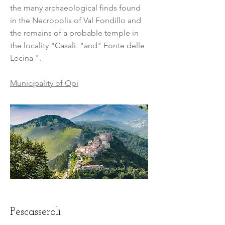
the many archaeological finds found
in the Necropolis of Val Fondillo and
the remains of a probable temple in
the locality "Casali. "and" Fonte delle
Lecina ".
Municipality of Opi
Pescasseroli