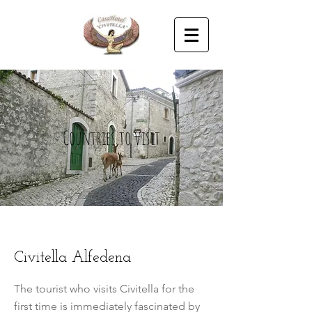
Countries to visit
Civitella Alfedena
The tourist who visits Civitella for the
first time is immediately fascinated by