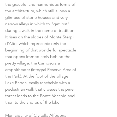
the graceful and harmonious forms of
the architecture, which still allows a
glimpse of stone houses and very
narrow alleys in which to "get lost"
during a walk in the name of tradition.
It rises on the slopes of Monte Sterpi
d'Alto, which represents only the
beginning of that wonderful spectacle
that opens immediately behind the
pretty village: the Camosciara
amphitheater (Integral Reserve Area of
the Park). At the foot of the village,
Lake Barrea, easily reachable with a
pedestrian walk that crosses the pine
forest leads to the Ponte Vecchio and
then to the shores of the lake.
Municipality of Civitella Alfedena