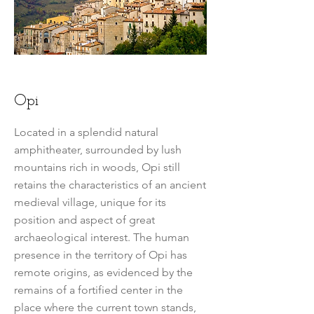
Opi
Located in a splendid natural
amphitheater, surrounded by lush
mountains rich in woods, Opi still
retains the characteristics of an ancient
medieval village, unique for its
position and aspect of great
archaeological interest. The human
presence in the territory of Opi has
remote origins, as evidenced by the
remains of a fortified center in the
place where the current town stands,