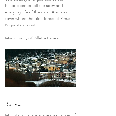
historic center tell the story and
everyday life of the small Abruzzo
town where the pine forest of Pinus
Nigra stands out.
Municipality of Villetta Barrea
Barrea
Mountainous landscapes, expanses of