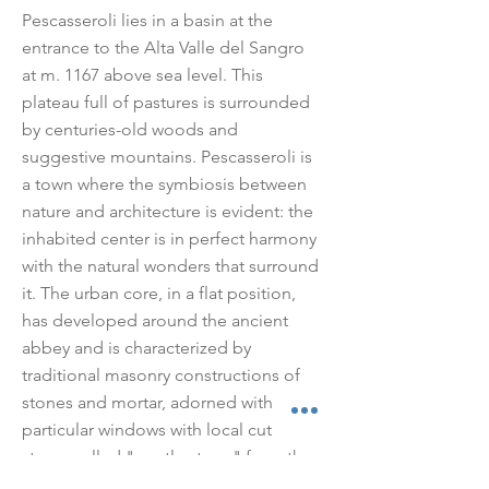
Pescasseroli lies in a basin at the
entrance to the Alta Valle del Sangro
at m. 1167 above sea level. This
plateau full of pastures is surrounded
by centuries-old woods and
suggestive mountains. Pescasseroli is
a town where the symbiosis between
nature and architecture is evident: the
inhabited center is in perfect harmony
with the natural wonders that surround
it. The urban core, in a flat position,
has developed around the ancient
abbey and is characterized by
traditional masonry constructions of
stones and mortar, adorned with
particular windows with local cut
stone, called "gentle stone" from the
name of the mountain of the same