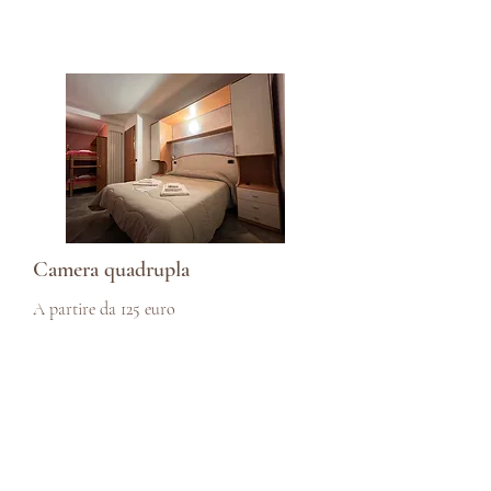
Camera quadrupla
A partire da 125 euro