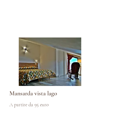
Mansarda vista lago
A partire da 95 euro