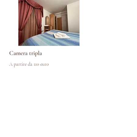
Camera tripla
A partire da 110 euro