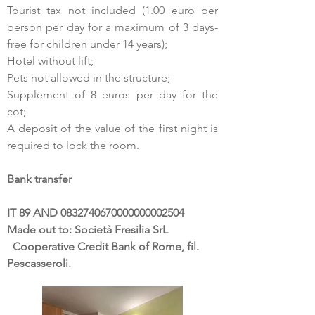
Tourist tax not included (1.00 euro per
person per day for a maximum of 3 days-
free for children under 14 years);
Hotel without lift;
Pets not allowed in the structure;
Supplement of 8 euros per day for the
cot;
A deposit of the value of the first night is
required to lock the room.
Bank transfer
IT 89 AND 0832740670000000002504
Made out to: Società Fresilia SrL
Cooperative Credit Bank of Rome, fil.
Pescasseroli.