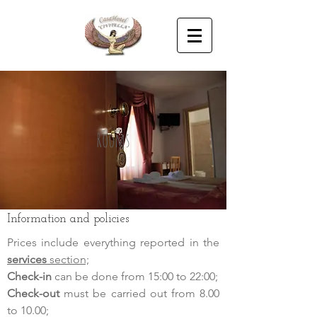
Rooms
Information and policies
Prices include everything reported in the
services
section;
Check-in
can be done from 15:00 to 22:00;
Check-out
must be carried out from 8.00
to 10.00;