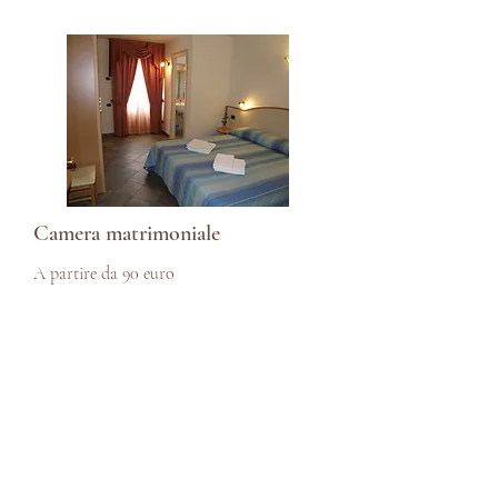
Camera matrimoniale
A partire da 90 euro