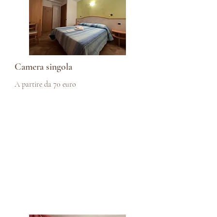
Camera singola
A partire da 70 euro